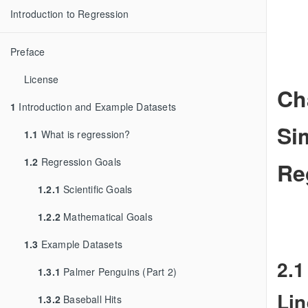
Introduction to Regression
Preface
License
Ch
1
Introduction and Example Datasets
Si
1.1
What is regression?
1.2
Regression Goals
Re
1.2.1
Scientific Goals
1.2.2
Mathematical Goals
1.3
Example Datasets
2.1
1.3.1
Palmer Penguins (Part 2)
Lin
1.3.2
Baseball Hits