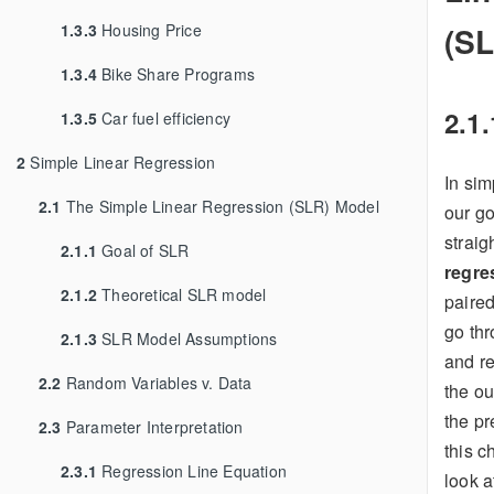
(S
1.3.3
Housing Price
1.3.4
Bike Share Programs
2.1.
1.3.5
Car fuel efficiency
2
Simple Linear Regression
In sim
2.1
The Simple Linear Regression (SLR) Model
our goa
straig
2.1.1
Goal of SLR
regre
2.1.2
Theoretical SLR model
paire
go thr
2.1.3
SLR Model Assumptions
and re
2.2
Random Variables v. Data
the ou
the pr
2.3
Parameter Interpretation
this c
2.3.1
Regression Line Equation
look a